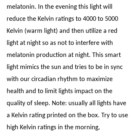
melatonin. In the evening this light will
reduce the Kelvin ratings to 4000 to 5000
Kelvin (warm light) and then utilize a red
light at night so as not to interfere with
melatonin production at night. This smart
light mimics the sun and tries to be in sync
with our circadian rhythm to maximize
health and to limit lights impact on the
quality of sleep. Note: usually all lights have
a Kelvin rating printed on the box. Try to use
high Kelvin ratings in the morning,