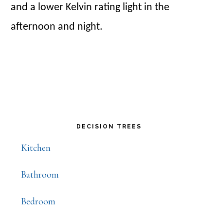
and a lower Kelvin rating light in the
afternoon and night.
Primary
DECISION TREES
Sidebar
Kitchen
Bathroom
Bedroom