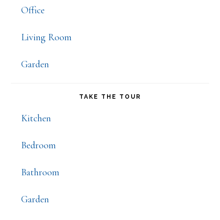
Office
Living Room
Garden
TAKE THE TOUR
Kitchen
Bedroom
Bathroom
Garden