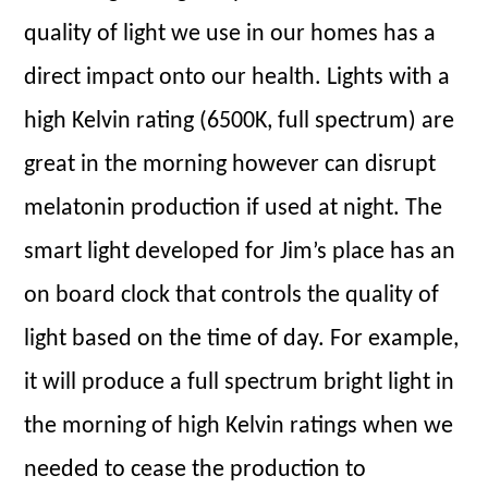
quality of light we use in our homes has a
direct impact onto our health. Lights with a
high Kelvin rating (6500K, full spectrum) are
great in the morning however can disrupt
melatonin production if used at night. The
smart light developed for Jim’s place has an
on board clock that controls the quality of
light based on the time of day. For example,
it will produce a full spectrum bright light in
the morning of high Kelvin ratings when we
needed to cease the production to