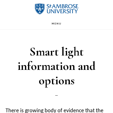
Skip
Skip
to
to
Main
content
primary
MENU
sidebar
navigation
Smart light
information and
options
There is growing body of evidence that the