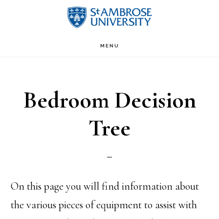
Skip
Skip
to
to
Main
content
primary
MENU
sidebar
navigation
Bedroom Decision
Tree
On this page you will find information about
the various pieces of equipment to assist with