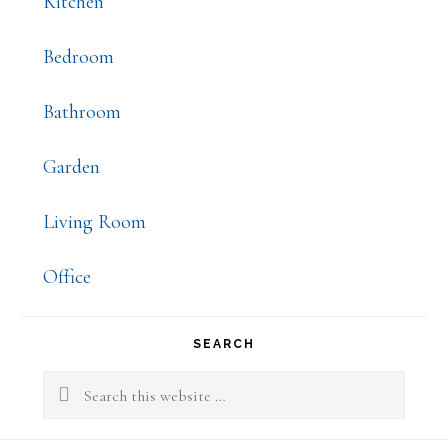
Kitchen
Bedroom
Bathroom
Garden
Living Room
Office
SEARCH
Search
this