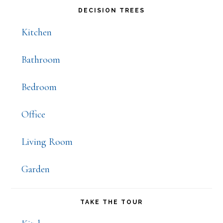
Primary
DECISION TREES
Sidebar
Kitchen
Bathroom
Bedroom
Office
Living Room
Garden
TAKE THE TOUR