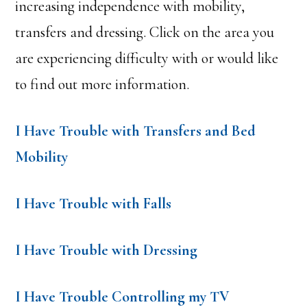
increasing independence with mobility,
transfers and dressing. Click on the area you
are experiencing difficulty with or would like
to find out more information.
I Have Trouble with Transfers and Bed
Mobility
I Have Trouble with Falls
I Have Trouble with Dressing
I Have Trouble Controlling my TV