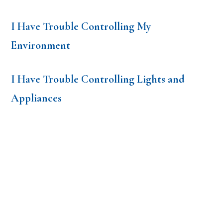
I Have Trouble Controlling My
Environment
I Have Trouble Controlling Lights and
Appliances